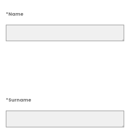
*Name
*Surname