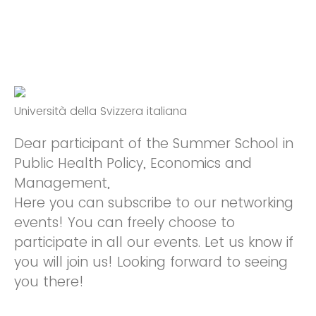
Università della Svizzera italiana
Dear participant of the Summer School in
Public Health Policy, Economics and
Management,
Here you can subscribe to our networking
events! You can freely choose to
participate in all our events. Let us know if
you will join us! Looking forward to seeing
you there!