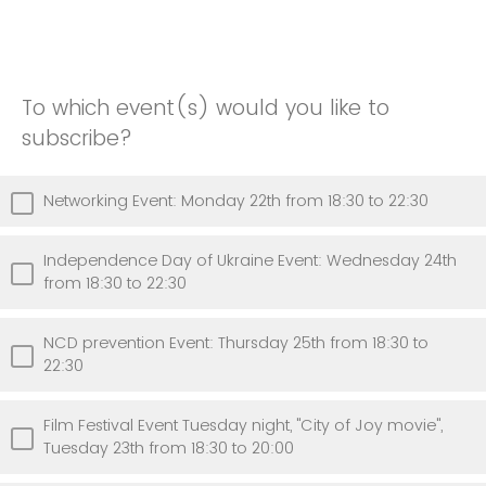
To which event(s) would you like to
subscribe?
Networking Event: Monday 22th from 18:30 to 22:30
Independence Day of Ukraine Event: Wednesday 24th
from 18:30 to 22:30
NCD prevention Event: Thursday 25th from 18:30 to
22:30
Film Festival Event Tuesday night, "City of Joy movie",
Tuesday 23th from 18:30 to 20:00